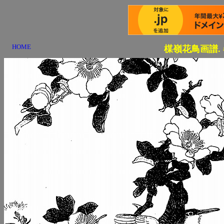
HOME
楳嶺花鳥画譜.